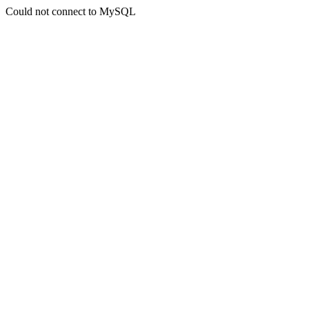
Could not connect to MySQL