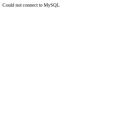
Could not connect to MySQL