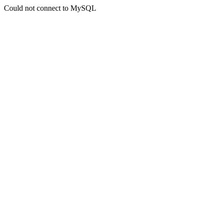
Could not connect to MySQL