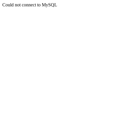
Could not connect to MySQL