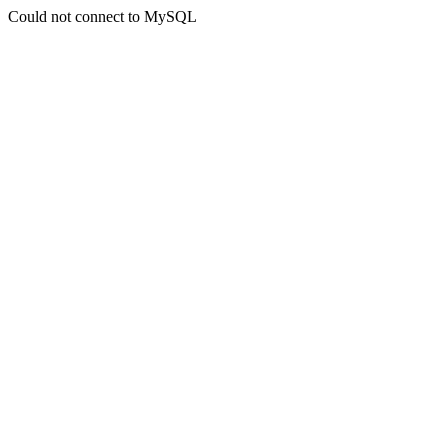
Could not connect to MySQL